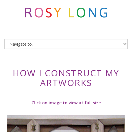
HOW I CONSTRUCT MY
ARTWORKS
Click on image to view at full size