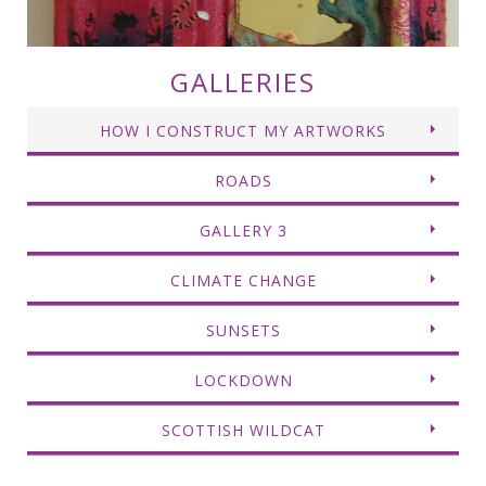
GALLERIES
HOW I CONSTRUCT MY ARTWORKS
ROADS
GALLERY 3
CLIMATE CHANGE
SUNSETS
LOCKDOWN
SCOTTISH WILDCAT