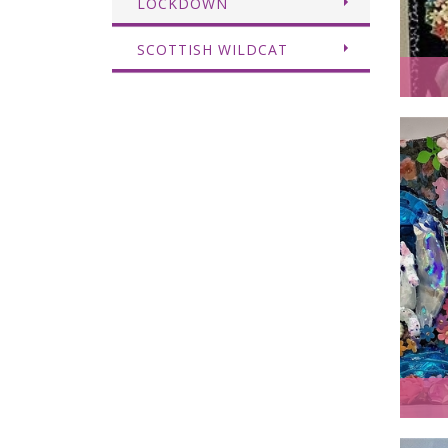
LOCKDOWN
SCOTTISH WILDCAT