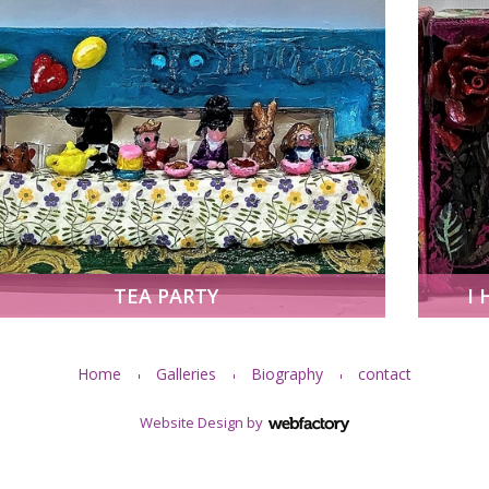
TEA PARTY
I 
Home
Galleries
Biography
contact
Website Design
by
Webfactory