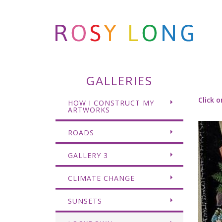
GALLERIES
Click o
HOW I CONSTRUCT MY
ARTWORKS
ROADS
GALLERY 3
CLIMATE CHANGE
SUNSETS