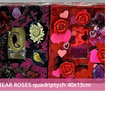
HEAR ROSES quadriptych 40x13cm