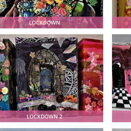
LOCKDOWN
LOCKDOWN 2