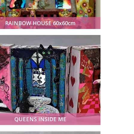
RAINBOW HOUSE 60x60cm
QUEENS INSIDE ME