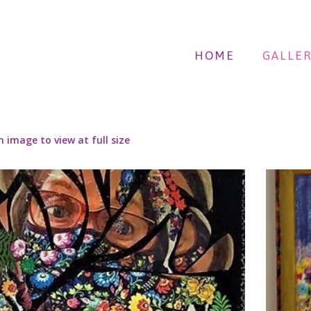
HOME
GALLER
n image to view at full size