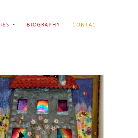
IES
BIOGRAPHY
CONTACT