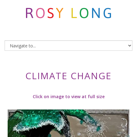
CLIMATE CHANGE
Click on image to view at full size