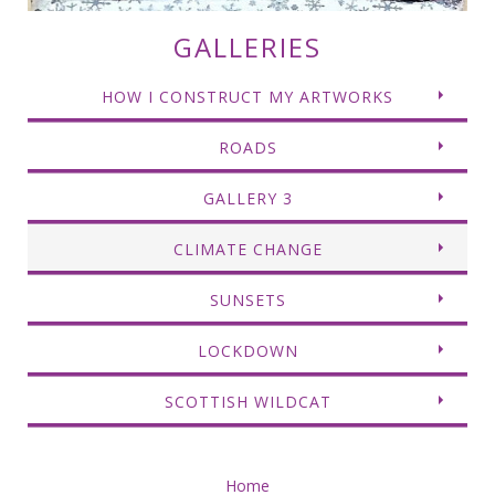
GALLERIES
HOW I CONSTRUCT MY ARTWORKS
ROADS
GALLERY 3
CLIMATE CHANGE
SUNSETS
LOCKDOWN
SCOTTISH WILDCAT
Home