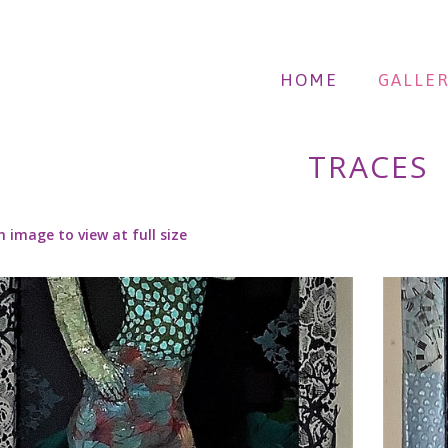
HOME
GALLER
TRACES
n image to view at full size