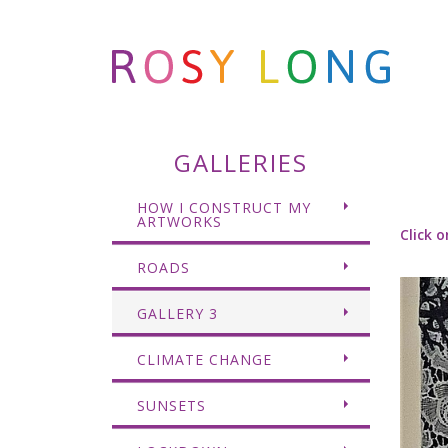
GALLERIES
HOW I CONSTRUCT MY
ARTWORKS
Click o
ROADS
GALLERY 3
CLIMATE CHANGE
SUNSETS