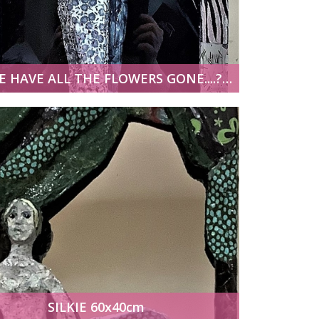
WHERE HAVE ALL THE FLOWERS GONE....? 30x100cm
SILKIE 60x40cm