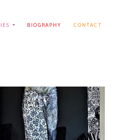
IES
BIOGRAPHY
CONTACT