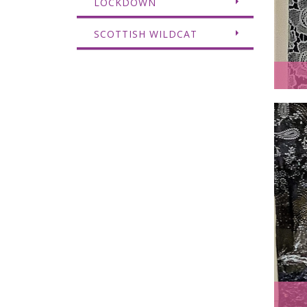
LOCKDOWN
SCOTTISH WILDCAT