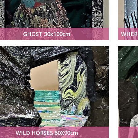
GHOST 30x100cm
WILD HORSES 60X90cm