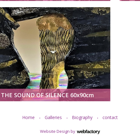
THE SOUND OF SILENCE 60x90cm
Home
Galleries
Biography
contact
Website Design
by
Webfactory